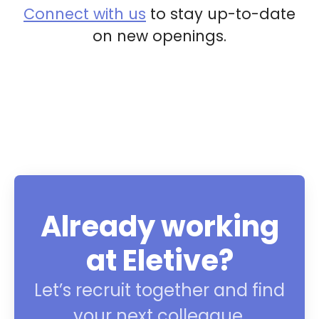
Connect with us
to stay up-to-date
on new openings.
Already working
at Eletive?
Let’s recruit together and find
your next colleague.