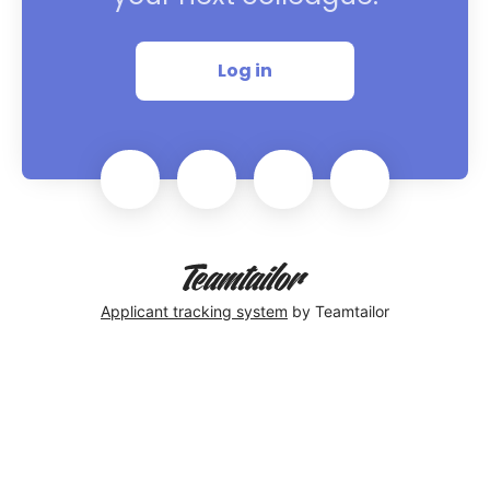
Log in
Applicant tracking system
by Teamtailor