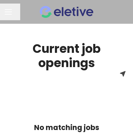
Share page
CAREER MENU
Current job
openings
No matching jobs