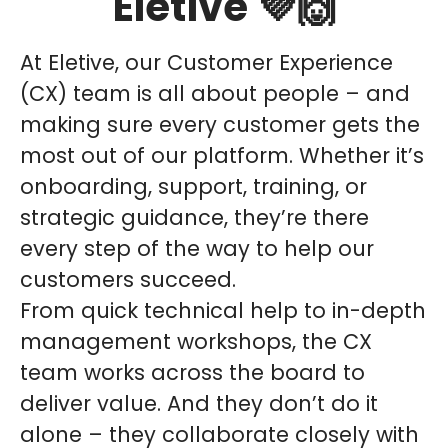
Eletive 💜🙌
At Eletive, our Customer Experience
(CX) team is all about people – and
making sure every customer gets the
most out of our platform. Whether it’s
onboarding, support, training, or
strategic guidance, they’re there
every step of the way to help our
customers succeed.
From quick technical help to in-depth
management workshops, the CX
team works across the board to
deliver value. And they don’t do it
alone – they collaborate closely with