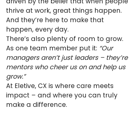
driven by the belief that when people
thrive at work, great things happen.
And they’re here to make that
happen, every day.
There’s also plenty of room to grow.
As one team member put it:
“Our
managers aren’t just leaders – they’re
mentors who cheer us on and help us
grow.”
At Eletive, CX is where care meets
impact – and where you can truly
make a difference.