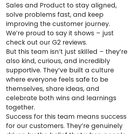
Sales and Product to stay aligned,
solve problems fast, and keep
improving the customer journey.
We’re proud to say it shows – just
check out our G2 reviews.
But this team isn’t just skilled – they’re
also kind, curious, and incredibly
supportive. They’ve built a culture
where everyone feels safe to be
themselves, share ideas, and
celebrate both wins and learnings
together.
Success for this team means success
for our customers. They’re genuinely