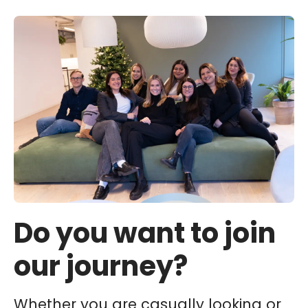
Do you want to join
our journey?
Whether you are casually looking or