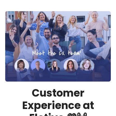
Customer
Experience at