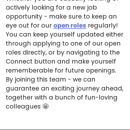
actively looking for a new job
opportunity - make sure to keep an
eye out for our
open roles
regularly!
You can keep yourself updated either
through applying to one of our open
roles directly, or by navigating to the
Connect button and make yourself
rememberable for future openings.
By joining this team - we can
guarantee an exciting journey ahead,
together with a bunch of fun-loving
colleagues 🤩