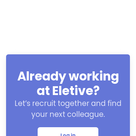
Already working
at Eletive?
Let’s recruit together and find
your next colleague.
Log in