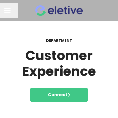
Share page
CAREER MENU
DEPARTMENT
Customer
Experience
Connect