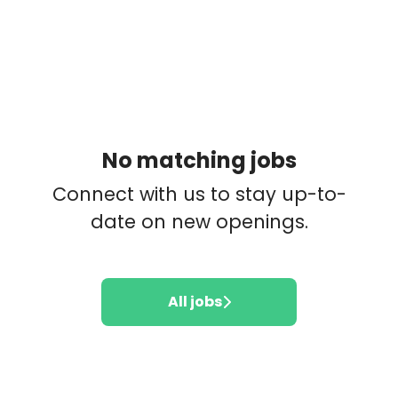
No matching jobs
Connect with us
to stay up-to-
date on new openings.
All jobs