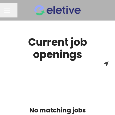
Share page
CAREER MENU
Current job
openings
No matching jobs