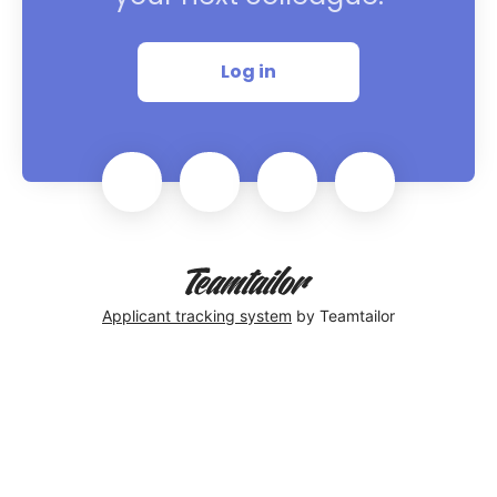
Log in
Applicant tracking system
by Teamtailor