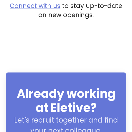
Connect with us
to stay up-to-date
on new openings.
Already working
at Eletive?
Let’s recruit together and find
your next colleague.